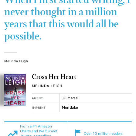
When I first started writing, I
never thought in a million
years that this would all be
possible.
Melinda Leigh
Cross Her Heart
MELINDA LEIGH
Jill Marsal
AGENT
Montlake
IMPRINT
From a #1 Amazon
Charts and
Wall Street
Over 10 million readers
Journal
bestselling