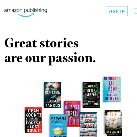
SIGN IN
Great stories
are our passion.