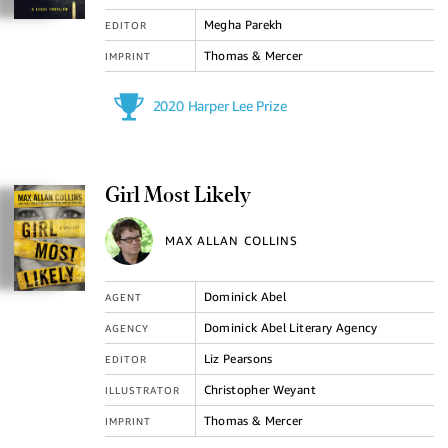
Megha Parekh
EDITOR
Thomas & Mercer
IMPRINT
2020 Harper Lee Prize
Girl Most Likely
MAX ALLAN COLLINS
Dominick Abel
AGENT
Dominick Abel Literary Agency
AGENCY
Liz Pearsons
EDITOR
Christopher Weyant
ILLUSTRATOR
Thomas & Mercer
IMPRINT