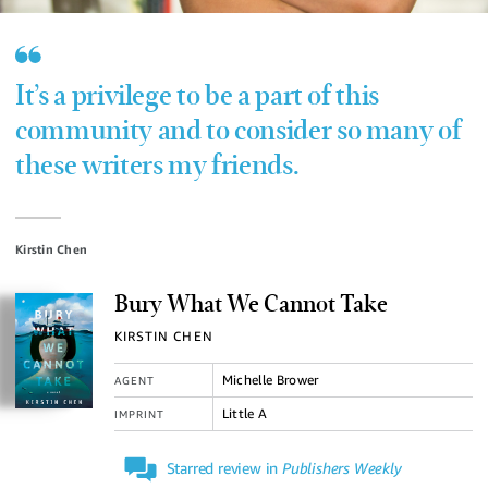
It’s a privilege to be a part of this
community and to consider so many of
these writers my friends.
Kirstin Chen
Bury What We Cannot Take
KIRSTIN CHEN
Michelle Brower
AGENT
Little A
IMPRINT
Starred review in
Publishers Weekly