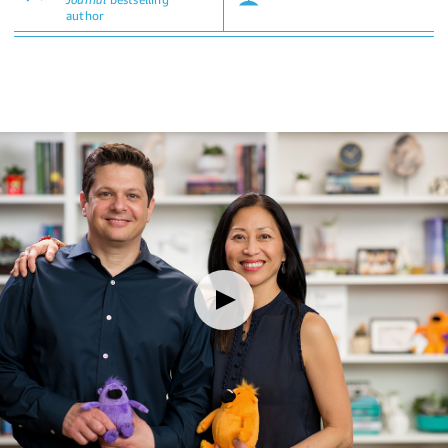
author