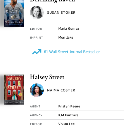
Defending Raven
SUSAN STOKER
Maria Gomez
EDITOR
Montlake
IMPRINT
#1 Wall Street Journal Bestseller
Halsey Street
NAIMA COSTER
Kristyn Keene
AGENT
ICM Partners
AGENCY
Vivian Lee
EDITOR