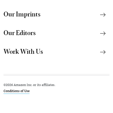
Our Imprints
Our Editors
Work With Us
©
2026 Amazon Inc. or its affiliates.
Conditions of Use