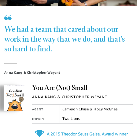
We had a team that cared about our
work in the way that we do, and that’s
so hard to find.
Anna Kang & Christopher Weyant
You Are (Not) Small
ANNA KANG & CHRISTOPHER WEYANT
Cameron Chase & Holly McGhee
AGENT
Two Lions
IMPRINT
A 2015 Theodor Seuss Geisel Award winner