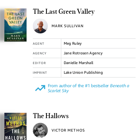
The Last Green Valley
MARK SULLIVAN
Meg Ruley
AGENT
Jane Rotrosen Agency
AGENCY
Danielle Marshall
EDITOR
Lake Union Publishing
IMPRINT
From author of the #1 bestseller
Beneath a
Scarlet Sky
The Hallows
VICTOR METHOS