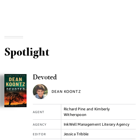
Spotlight
Devoted
DEAN KOONTZ
Richard Pine and Kimberly
AGENT
Witherspoon
InkWell Management Literary Agency
AGENCY
Jessica Tribble
EDITOR