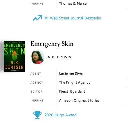
Thomas & Mercer
IMPRINT
#1 Wall Street Journal Bestseller
Emergency Skin
N.K. JEMISIN
Lucienne Diver
AGENT
The Knight Agency
AGENCY
Kjersti Egerdahl
EDITOR
Amazon Original Stories
IMPRINT
2020 Hugo Award