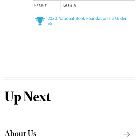
Little A
IMPRINT
2020 National Book Foundation's 5 Under
35
Up Next
About Us