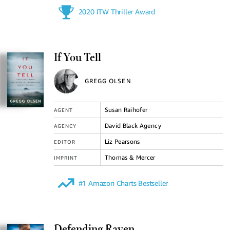
2020 ITW Thriller Award
If You Tell
GREGG OLSEN
Susan Raihofer
AGENT
David Black Agency
AGENCY
Liz Pearsons
EDITOR
Thomas & Mercer
IMPRINT
#1 Amazon Charts Bestseller