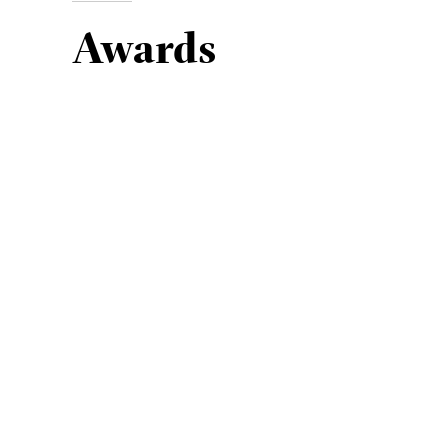
Awards