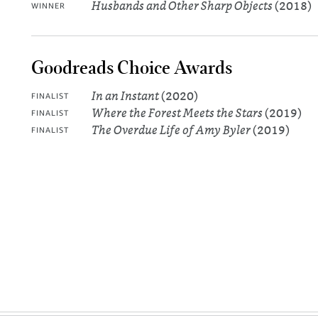
Husbands and Other Sharp Objects
(2018)
WINNER
Goodreads Choice Awards
In an Instant
(2020)
FINALIST
Where the Forest Meets the Stars
(2019)
FINALIST
The Overdue Life of Amy Byler
(2019)
FINALIST