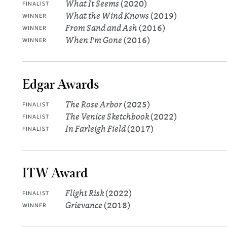
What It Seems
(2020)
FINALIST
What the Wind Knows
(2019)
WINNER
From Sand and Ash
(2016)
WINNER
When I'm Gone
(2016)
WINNER
Edgar Awards
The Rose Arbor
(2025)
FINALIST
The Venice Sketchbook
(2022)
FINALIST
In Farleigh Field
(2017)
FINALIST
ITW Award
Flight Risk
(2022)
FINALIST
Grievance
(2018)
WINNER