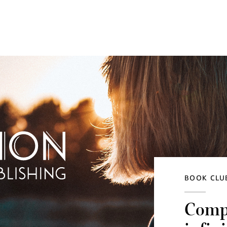
BOOK CLUB
Compu