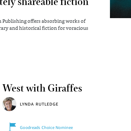
tely shareable fiction
 Publishing offers absorbing works of
ry and historical fiction for voracious
West with Giraffes
LYNDA RUTLEDGE
Goodreads Choice Nominee