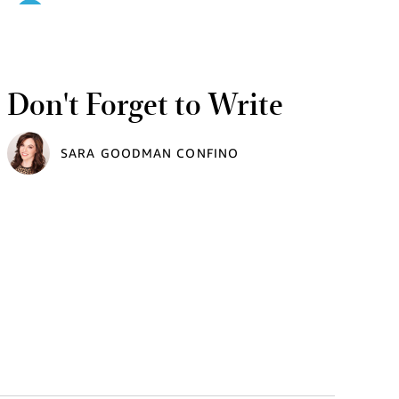
Don't Forget to Write
SARA GOODMAN CONFINO