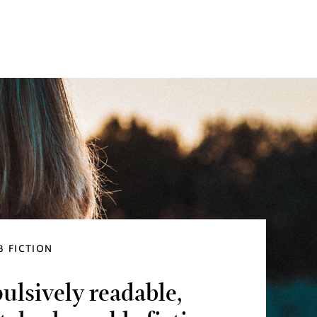
 FICTION
lsively readable,