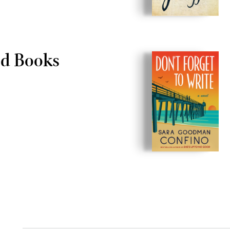
ld Books