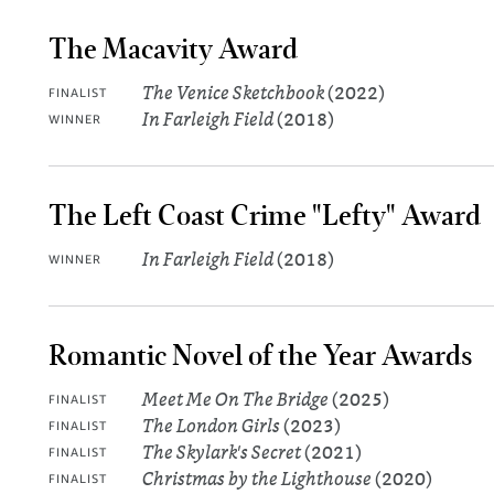
The Macavity Award
The Venice Sketchbook
(2022)
FINALIST
In Farleigh Field
(2018)
WINNER
The Left Coast Crime "Lefty" Award
In Farleigh Field
(2018)
WINNER
Romantic Novel of the Year Awards
Meet Me On The Bridge
(2025)
FINALIST
The London Girls
(2023)
FINALIST
The Skylark's Secret
(2021)
FINALIST
Christmas by the Lighthouse
(2020)
FINALIST