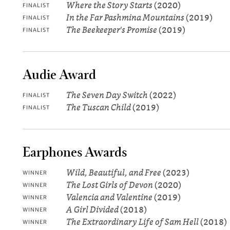
Where the Story Starts
(2020)
FINALIST
In the Far Pashmina Mountains
(2019)
FINALIST
The Beekeeper's Promise
(2019)
FINALIST
Audie Award
The Seven Day Switch
(2022)
FINALIST
The Tuscan Child
(2019)
FINALIST
Earphones Awards
Wild, Beautiful, and Free
(2023)
WINNER
The Lost Girls of Devon
(2020)
WINNER
Valencia and Valentine
(2019)
WINNER
A Girl Divided
(2018)
WINNER
The Extraordinary Life of Sam Hell
(2018)
WINNER