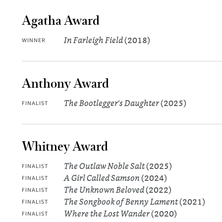
Agatha Award
In Farleigh Field
(2018)
WINNER
Anthony Award
The Bootlegger's Daughter
(2025)
FINALIST
Whitney Award
The Outlaw Noble Salt
(2025)
FINALIST
A Girl Called Samson
(2024)
FINALIST
The Unknown Beloved
(2022)
FINALIST
The Songbook of Benny Lament
(2021)
FINALIST
Where the Lost Wander
(2020)
FINALIST