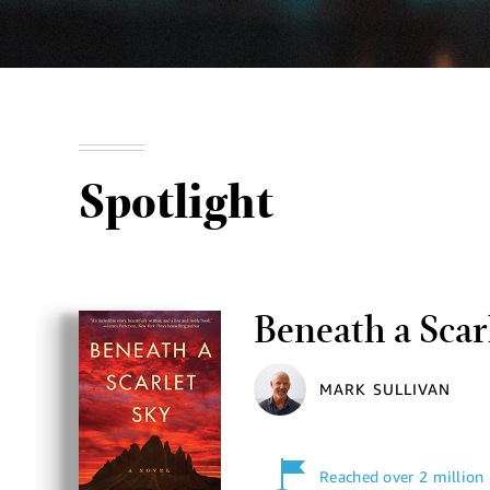
Spotlight
Beneath a Scar
MARK SULLIVAN
Reached over 2 million 