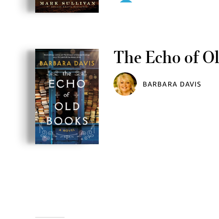
The Echo of O
BARBARA DAVIS