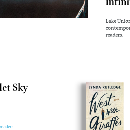
infini
Lake Union
contempora
readers.
let Sky
readers