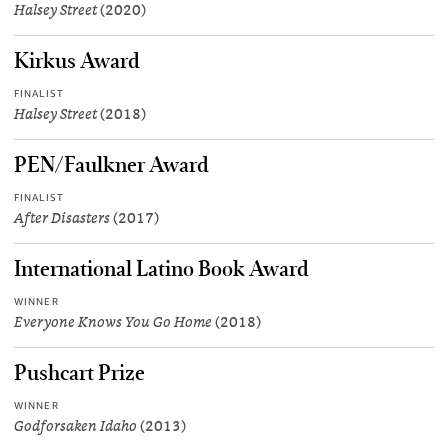
Halsey Street
(2020)
Kirkus Award
FINALIST
Halsey Street
(2018)
PEN/Faulkner Award
FINALIST
After Disasters
(2017)
International Latino Book Award
WINNER
Everyone Knows You Go Home
(2018)
Pushcart Prize
WINNER
Godforsaken Idaho
(2013)