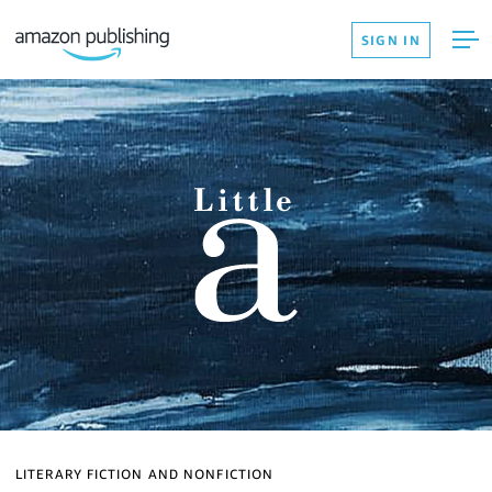
SIGN IN
LITERARY FICTION AND NONFICTION