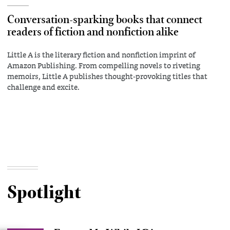
Conversation-sparking books that connect
readers of fiction and nonfiction alike
Little A is the literary fiction and nonfiction imprint of
Amazon Publishing. From compelling novels to riveting
memoirs, Little A publishes thought-provoking titles that
challenge and excite.
Spotlight