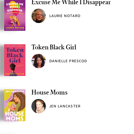
Excuse Me While I Disappear
LAURIE NOTARO
Token Black Girl
DANIELLE PRESCOD
House Moms
JEN LANCASTER