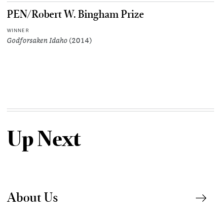
PEN/Robert W. Bingham Prize
WINNER
Godforsaken Idaho
(2014)
Up Next
About Us