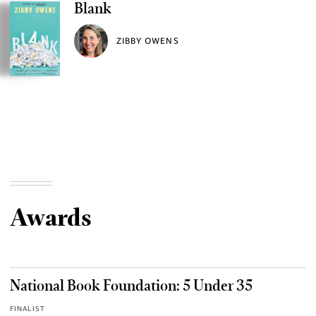
Blank
ZIBBY OWENS
Awards
National Book Foundation: 5 Under 35
FINALIST