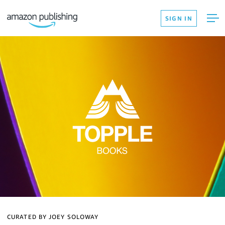
SIGN IN
CURATED BY JOEY SOLOWAY