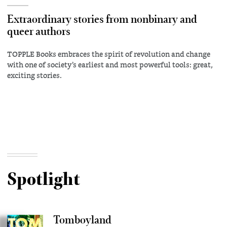
Extraordinary stories from nonbinary and
queer authors
TOPPLE Books embraces the spirit of revolution and change
with one of society’s earliest and most powerful tools: great,
exciting stories.
Spotlight
Tomboyland