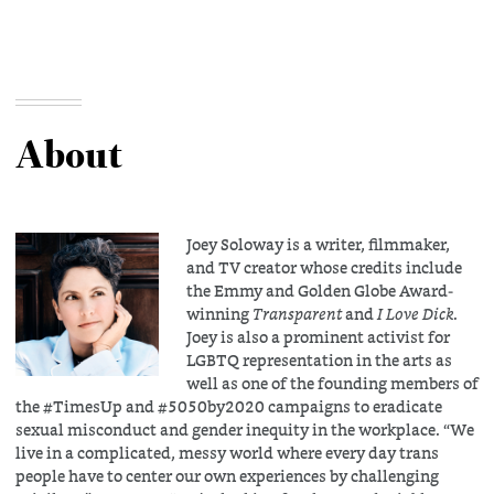
About
Joey Soloway is a writer, filmmaker,
and TV creator whose credits include
the Emmy and Golden Globe Award-
winning
Transparent
and
I Love Dick
.
Joey is also a prominent activist for
LGBTQ representation in the arts as
well as one of the founding members of
the #TimesUp and #5050by2020 campaigns to eradicate
sexual misconduct and gender inequity in the workplace. “We
live in a complicated, messy world where every day trans
people have to center our own experiences by challenging