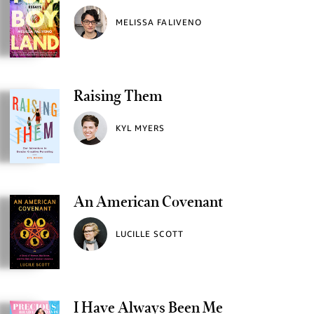
MELISSA FALIVENO
Raising Them
KYL MYERS
An American Covenant
LUCILLE SCOTT
I Have Always Been Me