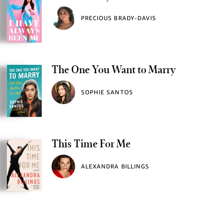
PRECIOUS BRADY-DAVIS
The One You Want to Marry
SOPHIE SANTOS
This Time For Me
ALEXANDRA BILLINGS