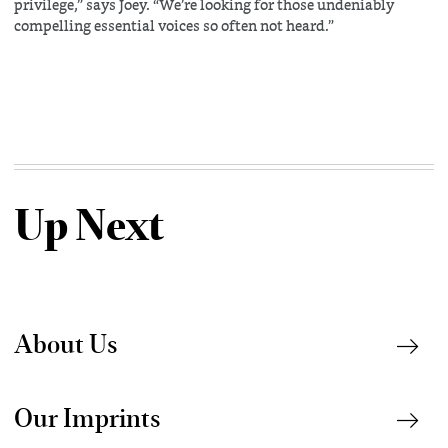
privilege,” says Joey. “We’re looking for those undeniably
compelling essential voices so often not heard.”
Up Next
About Us
Our Imprints